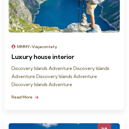
MMMY-Viajacontaty
Luxury house interior
Discovery Islands Adventure Discovery Islands
Adventure Discovery Islands Adventure
Discovery Islands Adventure
Read More