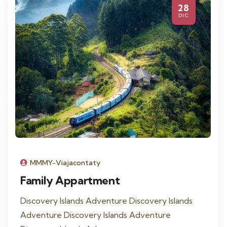
28
DIC
MMMY-Viajacontaty
Family Appartment
Discovery Islands Adventure Discovery Islands
Adventure Discovery Islands Adventure