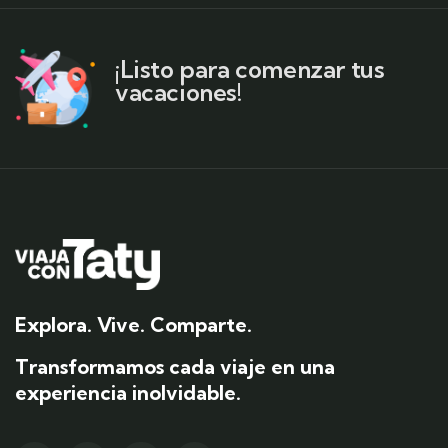
¡Listo para comenzar tus
vacaciones!
Explora. Vive. Comparte.
Transformamos cada viaje en una
experiencia inolvidable.