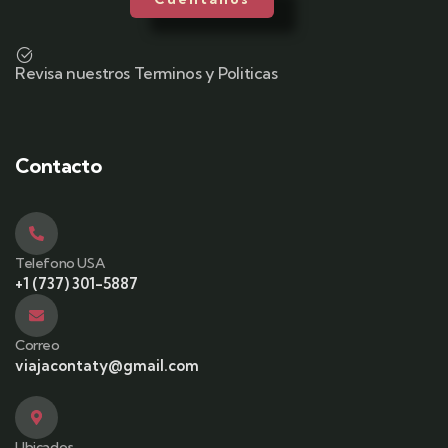
Revisa nuestros Terminos y Politicas
Contacto
Telefono USA
+1 (737) 301-5887
Correo
viajacontaty@gmail.com
Ubicados