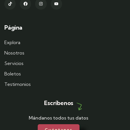
Página
Explora
Nosotros
Servicios
Boletos
Testimonios
Escríbenos
Mándanos todos tus datos
Cuéntanos