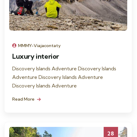
MMMY-Viajacontaty
Luxury interior
Discovery Islands Adventure Discovery Islands
Adventure Discovery Islands Adventure
Discovery Islands Adventure
Read More
28