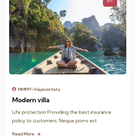
DIC
MMMY-Viajacontaty
Modern villa
Life protection Providing the best insurance
policy to customers. Neque porro est
Read More