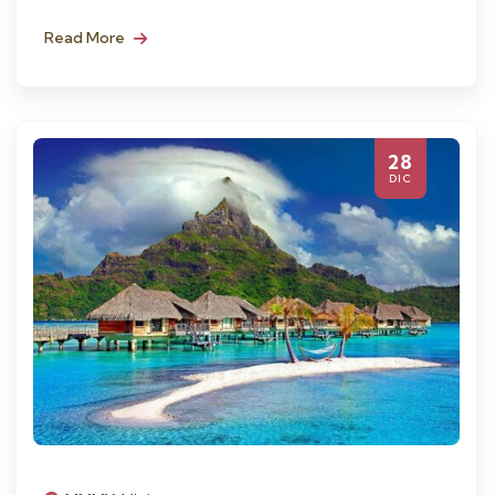
Read More
28
DIC