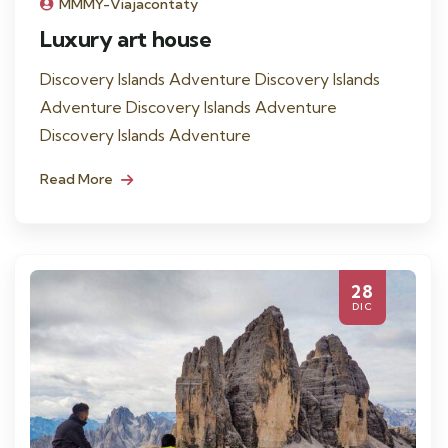
MMMY-Viajacontaty
Luxury art house
Discovery Islands Adventure Discovery Islands
Adventure Discovery Islands Adventure
Discovery Islands Adventure
Read More
28
DIC