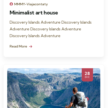
MMMY-Viajacontaty
Minimalist art house
Discovery Islands Adventure Discovery Islands
Adventure Discovery Islands Adventure
Discovery Islands Adventure
Read More
28
DIC