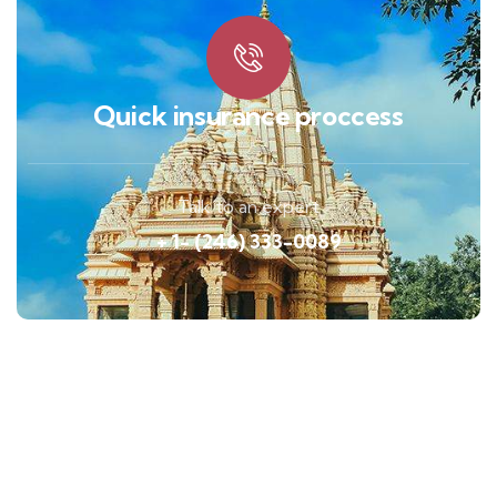
Quick insurance proccess
Talk to an expert
+ 1- (246) 333-0089