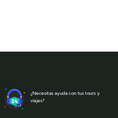
¿Necesitas ayuda con tus tours y
viajes?