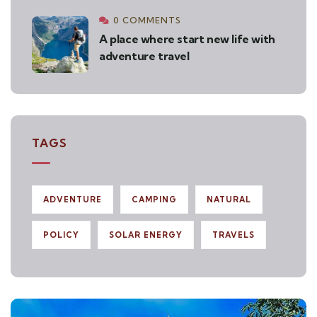
0 COMMENTS
A place where start new life with
adventure travel
TAGS
ADVENTURE
CAMPING
NATURAL
POLICY
SOLAR ENERGY
TRAVELS