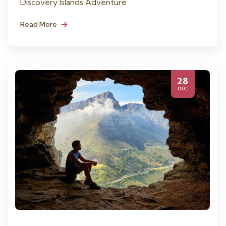
Discovery Islands Adventure
Read More
28
DIC