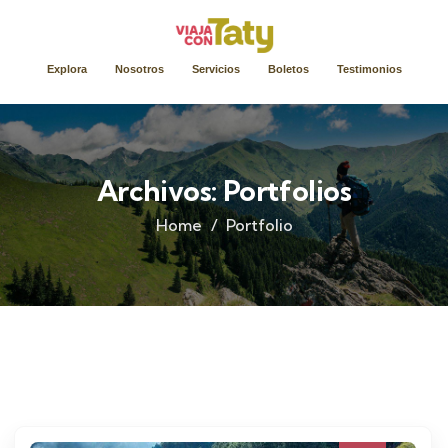
Explora
Nosotros
Servicios
Boletos
Testimonios
Archivos:
Portfolios
Home
Portfolio