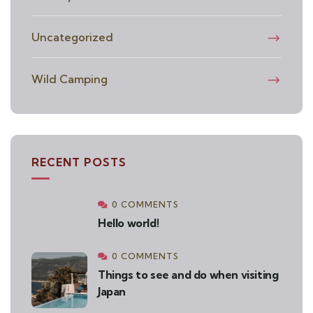
Uncategorized
Wild Camping
RECENT POSTS
0 COMMENTS
Hello world!
0 COMMENTS
Things to see and do when visiting
Japan