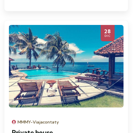
28
DIC
MMMY-Viajacontaty
Private house