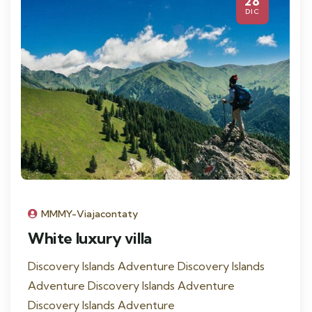
28
DIC
MMMY-Viajacontaty
White luxury villa
Discovery Islands Adventure Discovery Islands
Adventure Discovery Islands Adventure
Discovery Islands Adventure