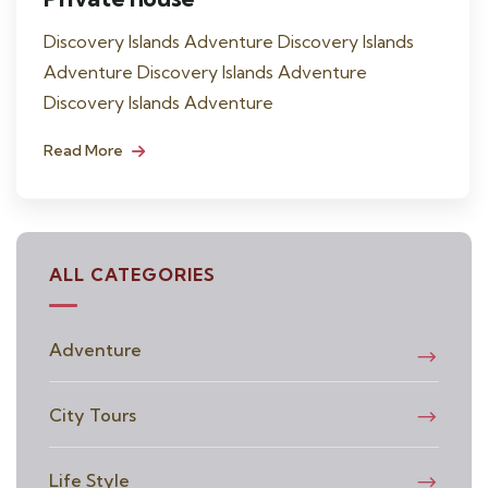
Discovery Islands Adventure Discovery Islands
Adventure Discovery Islands Adventure
Discovery Islands Adventure
Read More
ALL CATEGORIES
Adventure
City Tours
Life Style